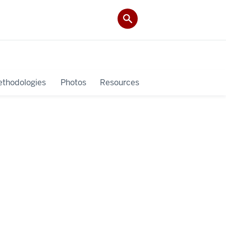
thodologies
Photos
Resources