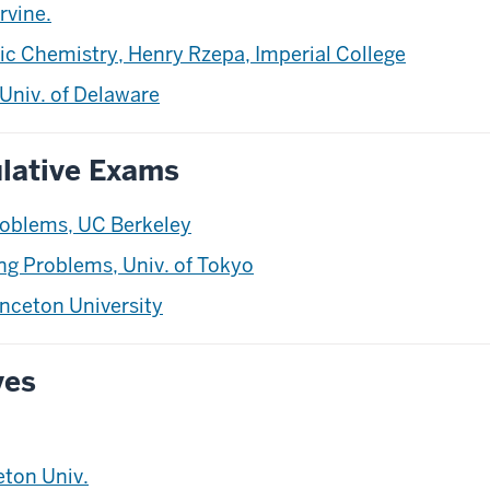
rvine.
ic Chemistry, Henry Rzepa, Imperial College
Univ. of Delaware
lative Exams
oblems, UC Berkeley
g Problems, Univ. of Tokyo
nceton University
ves
eton Univ.