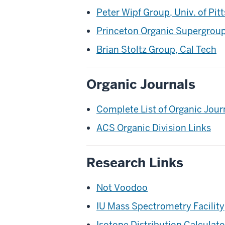
Peter Wipf Group, Univ. of Pit
Princeton Organic Supergrou
Brian Stoltz Group, Cal Tech
Organic Journals
Complete List of Organic Jour
ACS Organic Division Links
Research Links
Not Voodoo
IU Mass Spectrometry Facility
Isotope Distribution Calculat