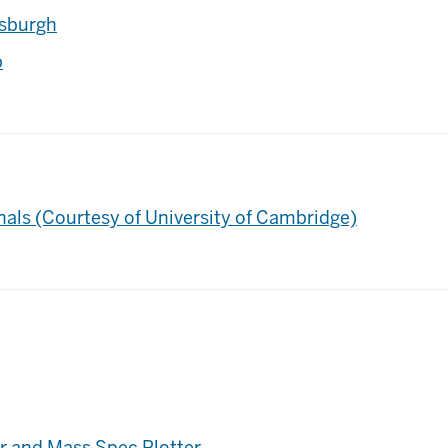
tsburgh
p
nals (Courtesy of University of Cambridge)
or and Mass Spec Plotter