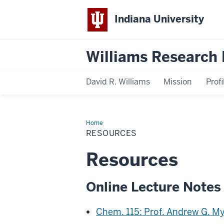
Indiana University
Williams Research 
David R. Williams
Mission
Profi
Home
Resources
RESOURCES
Resources
Online Lecture Notes
Chem. 115: Prof. Andrew G. My