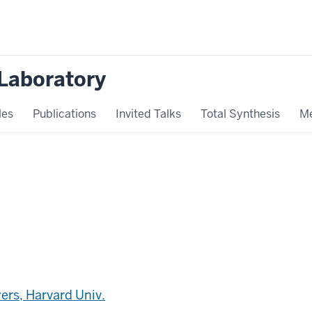
Laboratory
les
Publications
Invited Talks
Total Synthesis
Me
ers, Harvard Univ.