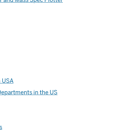
n USA
Departments in the US
s