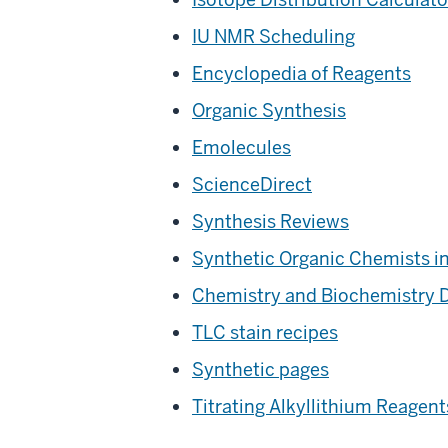
IU NMR Scheduling
Encyclopedia of Reagents
Organic Synthesis
Emolecules
ScienceDirect
Synthesis Reviews
Synthetic Organic Chemists i
Chemistry and Biochemistry 
TLC stain recipes
Synthetic pages
Titrating Alkyllithium Reagent