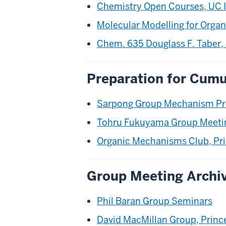
Chemistry Open Courses, UC I
Molecular Modelling for Organ
Chem. 635 Douglass F. Taber, 
Preparation for Cumu
Sarpong Group Mechanism Pr
Tohru Fukuyama Group Meetin
Organic Mechanisms Club, Pri
Group Meeting Archi
Phil Baran Group Seminars
David MacMillan Group, Princ