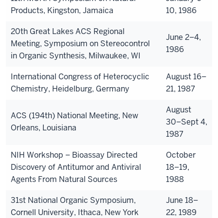
Products, Kingston, Jamaica
10, 1986
20th Great Lakes ACS Regional
June 2–4,
Meeting, Symposium on Stereocontrol
1986
in Organic Synthesis, Milwaukee, WI
International Congress of Heterocyclic
August 16–
Chemistry, Heidelburg, Germany
21, 1987
August
ACS (194th) National Meeting, New
30–Sept 4,
Orleans, Louisiana
1987
NIH Workshop – Bioassay Directed
October
Discovery of Antitumor and Antiviral
18–19,
Agents From Natural Sources
1988
31st National Organic Symposium,
June 18–
Cornell University, Ithaca, New York
22, 1989