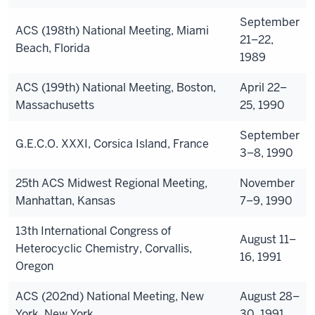
September
ACS (198th) National Meeting, Miami
21–22,
Beach, Florida
1989
ACS (199th) National Meeting, Boston,
April 22–
Massachusetts
25, 1990
September
G.E.C.O. XXXI, Corsica Island, France
3–8, 1990
25th ACS Midwest Regional Meeting,
November
Manhattan, Kansas
7–9, 1990
13th International Congress of
August 11–
Heterocyclic Chemistry, Corvallis,
16, 1991
Oregon
ACS (202nd) National Meeting, New
August 28–
York, New York
30, 1991