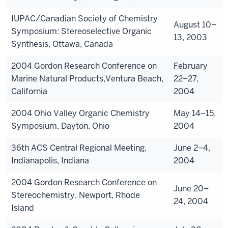
IUPAC/Canadian Society of Chemistry
August 10–
Symposium: Stereoselective Organic
13, 2003
Synthesis, Ottawa, Canada
2004 Gordon Research Conference on
February
Marine Natural Products,Ventura Beach,
22–27,
California
2004
2004 Ohio Valley Organic Chemistry
May 14–15,
Symposium, Dayton, Ohio
2004
36th ACS Central Regional Meeting,
June 2–4,
Indianapolis, Indiana
2004
2004 Gordon Research Conference on
June 20–
Stereochemistry, Newport, Rhode
24, 2004
Island