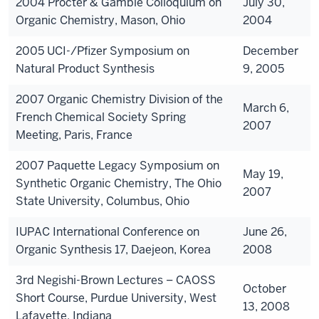
2004 Procter & Gamble Colloquium on
July 30,
Organic Chemistry, Mason, Ohio
2004
2005 UCI-/Pfizer Symposium on
December
Natural Product Synthesis
9, 2005
2007 Organic Chemistry Division of the
March 6,
French Chemical Society Spring
2007
Meeting, Paris, France
2007 Paquette Legacy Symposium on
May 19,
Synthetic Organic Chemistry, The Ohio
2007
State University, Columbus, Ohio
IUPAC International Conference on
June 26,
Organic Synthesis 17, Daejeon, Korea
2008
3rd Negishi-Brown Lectures – CAOSS
October
Short Course, Purdue University, West
13, 2008
Lafayette, Indiana