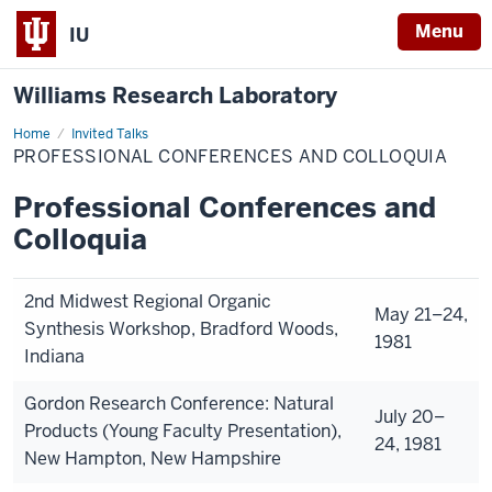
Menu
IU
Williams Research Laboratory
Home
Professional
Invited Talks
Conferences
PROFESSIONAL CONFERENCES AND COLLOQUIA
and
Colloquia
Professional Conferences and
Colloquia
2nd Midwest Regional Organic
May 21–24,
Synthesis Workshop, Bradford Woods,
1981
Indiana
Gordon Research Conference: Natural
July 20–
Products (Young Faculty Presentation),
24, 1981
New Hampton, New Hampshire