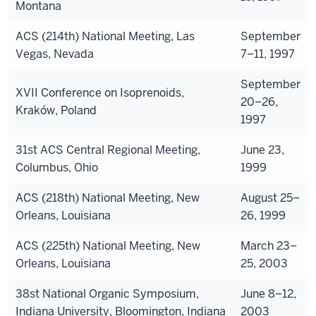
Montana
ACS (214th) National Meeting, Las
September
Vegas, Nevada
7–11, 1997
September
XVII Conference on Isoprenoids,
20–26,
Kraków, Poland
1997
31st ACS Central Regional Meeting,
June 23,
Columbus, Ohio
1999
ACS (218th) National Meeting, New
August 25–
Orleans, Louisiana
26, 1999
ACS (225th) National Meeting, New
March 23–
Orleans, Louisiana
25, 2003
38st National Organic Symposium,
June 8–12,
Indiana University, Bloomington, Indiana
2003