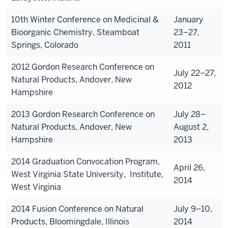
10th Winter Conference on Medicinal &
January
Bioorganic Chemistry, Steamboat
23–27,
Springs, Colorado
2011
2012 Gordon Research Conference on
July 22–27,
Natural Products, Andover, New
2012
Hampshire
2013 Gordon Research Conference on
July 28–
Natural Products, Andover, New
August 2,
Hampshire
2013
2014 Graduation Convocation Program,
April 26,
West Virginia State University, Institute,
2014
West Virginia
2014 Fusion Conference on Natural
July 9–10,
Products, Bloomingdale, Illinois
2014