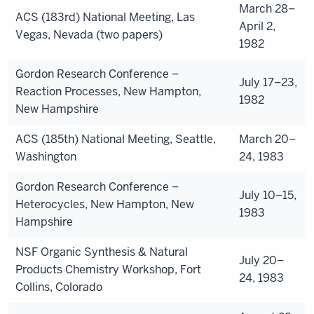
March 28–
ACS (183rd) National Meeting, Las
April 2,
Vegas, Nevada (two papers)
1982
Gordon Research Conference –
July 17–23,
Reaction Processes, New Hampton,
1982
New Hampshire
ACS (185th) National Meeting, Seattle,
March 20–
Washington
24, 1983
Gordon Research Conference –
July 10–15,
Heterocycles, New Hampton, New
1983
Hampshire
NSF Organic Synthesis & Natural
July 20–
Products Chemistry Workshop, Fort
24, 1983
Collins, Colorado