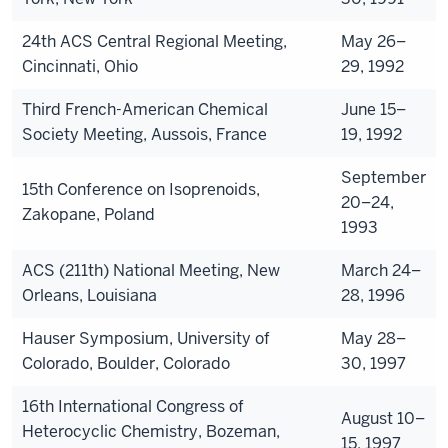
24th ACS Central Regional Meeting,
May 26–
Cincinnati, Ohio
29, 1992
Third French-American Chemical
June 15–
Society Meeting, Aussois, France
19, 1992
September
15th Conference on Isoprenoids,
20–24,
Zakopane, Poland
1993
ACS (211th) National Meeting, New
March 24–
Orleans, Louisiana
28, 1996
Hauser Symposium, University of
May 28–
Colorado, Boulder, Colorado
30, 1997
16th International Congress of
August 10–
Heterocyclic Chemistry, Bozeman,
15, 1997