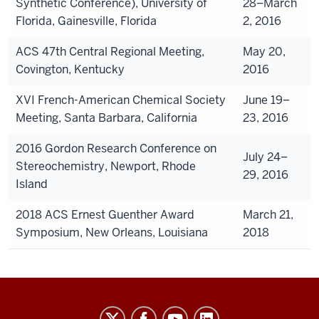
Synthetic Conference), University of
28–March
Florida, Gainesville, Florida
2, 2016
ACS 47th Central Regional Meeting,
May 20,
Covington, Kentucky
2016
XVI French-American Chemical Society
June 19–
Meeting, Santa Barbara, California
23, 2016
2016 Gordon Research Conference on
July 24–
Stereochemistry, Newport, Rhode
29, 2016
Island
2018 ACS Ernest Guenther Award
March 21,
Symposium, New Orleans, Louisiana
2018
Williams