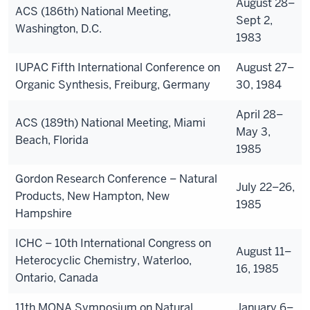
August 28–
ACS (186th) National Meeting,
Sept 2,
Washington, D.C.
1983
IUPAC Fifth International Conference on
August 27–
Organic Synthesis, Freiburg, Germany
30, 1984
April 28–
ACS (189th) National Meeting, Miami
May 3,
Beach, Florida
1985
Gordon Research Conference – Natural
July 22–26,
Products, New Hampton, New
1985
Hampshire
ICHC – 10th International Congress on
August 11–
Heterocyclic Chemistry, Waterloo,
16, 1985
Ontario, Canada
11th MONA Symposium on Natural
January 6–