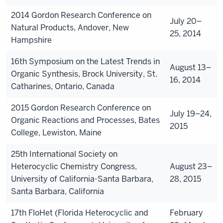
2014 Gordon Research Conference on
July 20–
Natural Products, Andover, New
25, 2014
Hampshire
16th Symposium on the Latest Trends in
August 13–
Organic Synthesis, Brock University, St.
16, 2014
Catharines, Ontario, Canada
2015 Gordon Research Conference on
July 19–24,
Organic Reactions and Processes, Bates
2015
College, Lewiston, Maine
25th International Society on
Heterocyclic Chemistry Congress,
August 23–
University of California-Santa Barbara,
28, 2015
Santa Barbara, California
17th FloHet (Florida Heterocyclic and
February