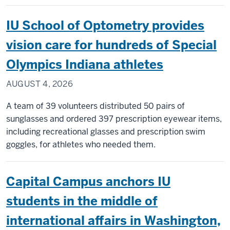
Public
health
IU School of Optometry provides
expert
building
vision care for hundreds of Special
dashbo
Olympics Indiana athletes
to
track
AUGUST 4, 2026
costly
bird
A team of 39 volunteers distributed 50 pairs of
flu
sunglasses and ordered 397 prescription eyewear items,
outbrea
including recreational glasses and prescription swim
in
goggles, for athletes who needed them.
Indiana
Capital Campus anchors IU
students in the middle of
international affairs in Washington,