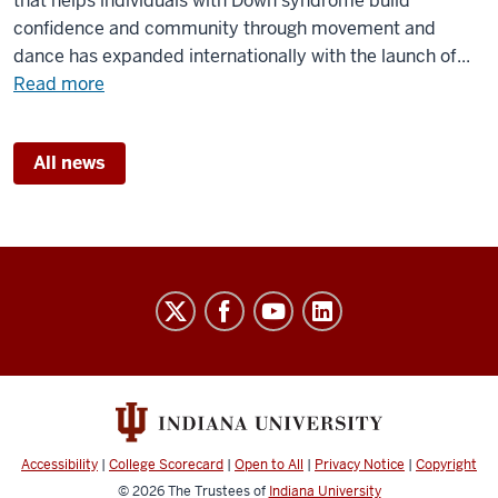
that helps individuals with Down syndrome build
IU
confidence and community through movement and
center
dance has expanded internationally with the launch of...
about
Read more
Dance
program
All news
for
individuals
with
Down
syndrome
Williams
goes
Research
global
Laboratory
social
media
channels
Accessibility
|
College Scorecard
|
Open to All
|
Privacy Notice
|
Copyright
© 2026
The Trustees of
Indiana University