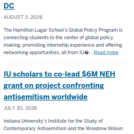
DC
AUGUST 3, 2026
The Hamilton Lugar School’s Global Policy Program is
connecting students to the center of global policy
making, promoting internship experience and offering
about
networking opportunities, all from IU�...
Read more
Capital
Campu
IU scholars to co-lead $6M NEH
anchor
IU
grant on project confronting
studen
antisemitism worldwide
in
the
JULY 30, 2026
middle
of
Indiana University’s Institute for the Study of
interna
Contemporary Antisemitism and the Woodrow Wilson