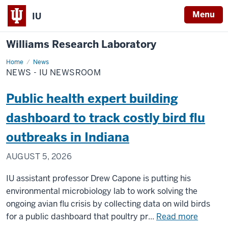
Menu
IU
Williams Research Laboratory
Home
News
News
-
NEWS - IU NEWSROOM
IU
Newsroom
Public health expert building
dashboard to track costly bird flu
outbreaks in Indiana
AUGUST 5, 2026
IU assistant professor Drew Capone is putting his
environmental microbiology lab to work solving the
ongoing avian flu crisis by collecting data on wild birds
about
for a public dashboard that poultry pr...
Read more