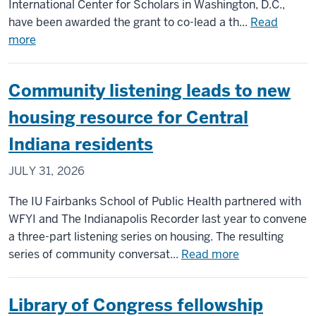
affairs
International Center for Scholars in Washington, D.C.,
in
have been awarded the grant to co-lead a th...
Read
Washin
about
more
DC
IU
scholars
Community listening leads to new
to
co-
housing resource for Central
lead
Indiana residents
$6M
NEH
JULY 31, 2026
grant
on
The IU Fairbanks School of Public Health partnered with
project
WFYI and The Indianapolis Recorder last year to convene
confronting
a three-part listening series on housing. The resulting
antisemitism
about
series of community conversat...
Read more
worldwide
Community
listening
Library of Congress fellowship
leads