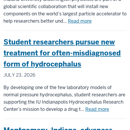
archiving
global scientific collaboration that will install new
and
components on the world’s largest particle accelerator to
cultural
about
help researchers better und...
Read more
preservation
IU
physicists
Student researchers pursue new
part
of
treatment for often-misdiagnosed
team
form of hydrocephalus
installing
upgrades
JULY 23, 2026
to
CERN’s
By developing one of the few laboratory models of
Large
normal pressure hydrocephalus, student researchers are
Hadron
supporting the IU Indianapolis Hydrocephalus Research
Collider
about
Center’s mission to develop a drug t...
Read more
Student
researche