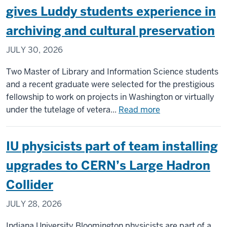
to
gives Luddy students experience in
new
archiving and cultural preservation
housing
resource
JULY 30, 2026
for
Central
Two Master of Library and Information Science students
Indiana
and a recent graduate were selected for the prestigious
residents
fellowship to work on projects in Washington or virtually
about
under the tutelage of vetera...
Read more
Library
of
IU physicists part of team installing
Congress
fellowship
upgrades to CERN’s Large Hadron
gives
Collider
Luddy
students
JULY 28, 2026
experience
in
Indiana University Bloomington physicists are part of a