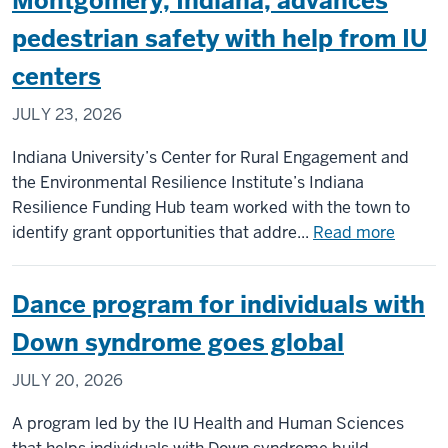
Montgomery, Indiana, advances
pursue
new
pedestrian safety with help from IU
treatmen
centers
for
often-
JULY 23, 2026
misdiagn
form
Indiana University’s Center for Rural Engagement and
of
the Environmental Resilience Institute’s Indiana
hydrocep
Resilience Funding Hub team worked with the town to
about
identify grant opportunities that addre...
Read more
Montgo
Indiana
Dance program for individuals with
advanc
pedest
Down syndrome goes global
safety
JULY 20, 2026
with
help
A program led by the IU Health and Human Sciences
from